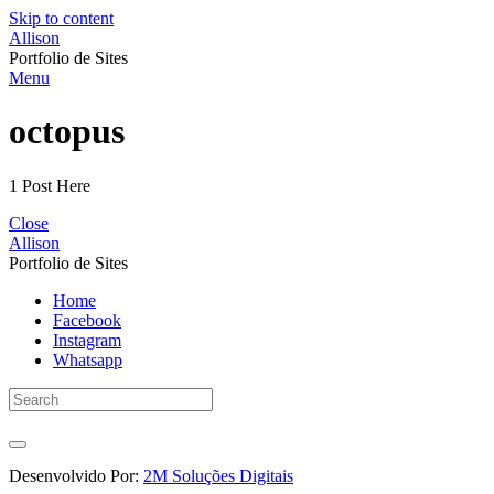
Skip to content
Allison
Portfolio de Sites
Menu
octopus
1 Post Here
Close
Allison
Portfolio de Sites
Home
Facebook
Instagram
Whatsapp
Desenvolvido Por:
2M Soluções Digitais