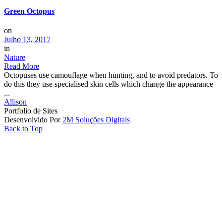
Green Octopus
on
Julho 13, 2017
in
Nature
Read More
Octopuses use camouflage when hunting, and to avoid predators. To
do this they use specialised skin cells which change the appearance
...
Allison
Portfolio de Sites
Desenvolvido Por
2M Soluções Digitais
Back to Top