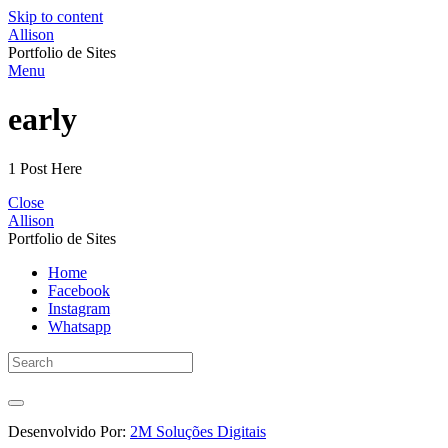
Skip to content
Allison
Portfolio de Sites
Menu
early
1 Post Here
Close
Allison
Portfolio de Sites
Home
Facebook
Instagram
Whatsapp
Desenvolvido Por:
2M Soluções Digitais