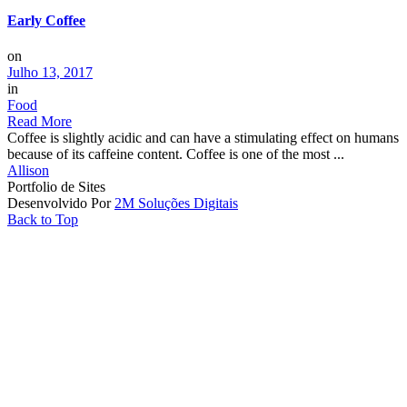
Early Coffee
on
Julho 13, 2017
in
Food
Read More
Coffee is slightly acidic and can have a stimulating effect on humans
because of its caffeine content. Coffee is one of the most ...
Allison
Portfolio de Sites
Desenvolvido Por
2M Soluções Digitais
Back to Top